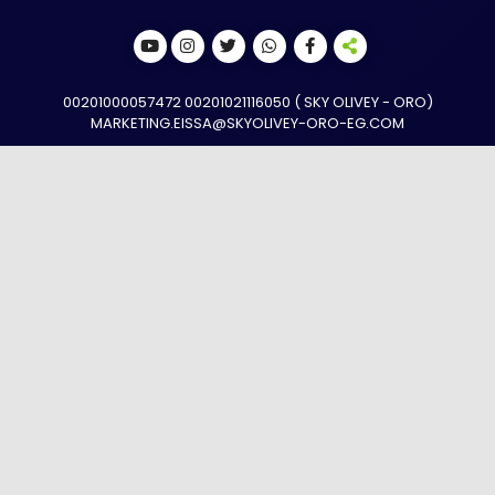
(SKY OLIVEY - ORO ) 00201000057472 00201021116050
MARKETING.EISSA@SKYOLIVEY-ORO-