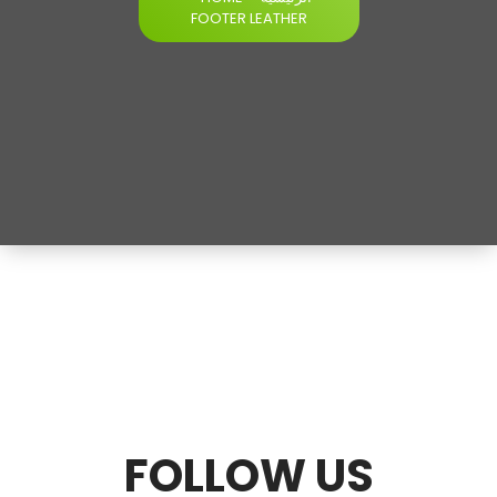
FOOTER LEATHER
FOLLOW U