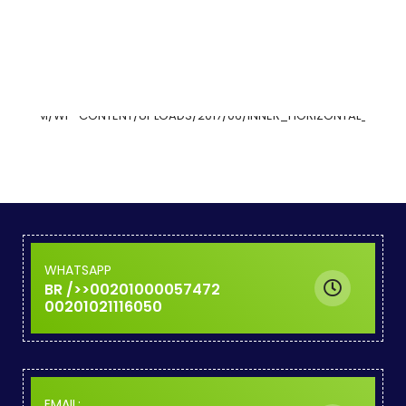
WHATSAPP
00201000057472<BR />
00201021116050
:EMAIL