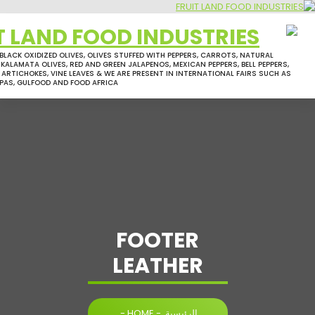
GREEN OLIVES, BLACK OXIDIZED OLIVES, OLIVES STUFFED WITH PEPPERS, CARR
PICOLE OLIVES, KALAMATA OLIVES, RED AND GREEN JALAPENOS, MEXICAN PEPPE
MIXED PICKLES, ARTICHOKES, VINE LEAVES & WE ARE PRESENT IN INTERNATIO
ANUGA, SIAL, APAS, GULFOOD AND FOOD AFRICA
FOOTER
LEATHER
-
HOME
-
الرئيسية