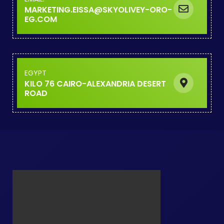
MARKETING.EISSA@SKYOLIVEY-O
EG.COM
EGYPT
KILO 76 CAIRO-ALEXANDRIA DESE
ROAD