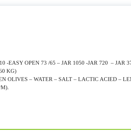
 -EASY OPEN 73 /65 – JAR 1050 -JAR 720 – JAR 3
60 KG)
N OLIVES – WATER – SALT – LACTIC ACIED – L
M).