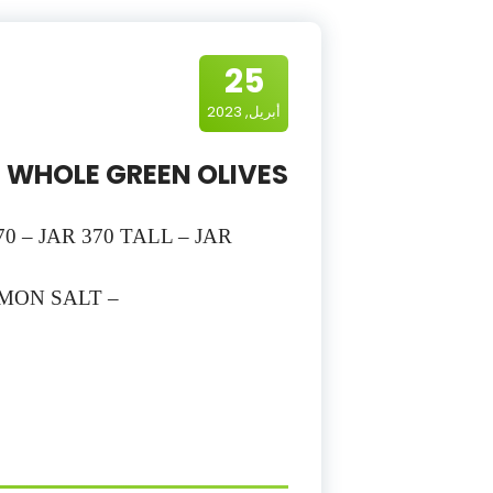
25
أبريل, 2023
WHOLE GREEN OLIVES
70 – JAR 370 TALL – JAR
EMON SALT –