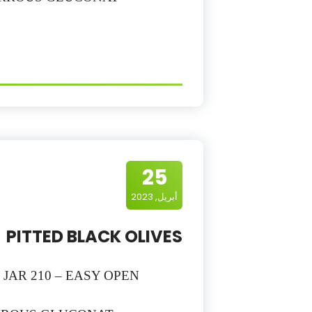
25
أبريل, 2023
PITTED BLACK OLIVES
– JAR 210 – EASY OPEN