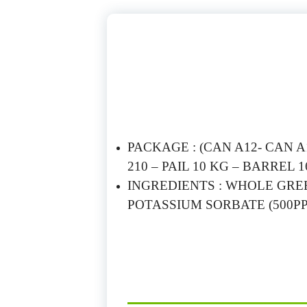
PACKAGE : (CAN A12- CAN A10
210 – PAIL 10 KG – BARREL 1
INGREDIENTS : WHOLE GREE
POTASSIUM SORBATE (500PP