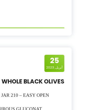
25
أبريل, 2023
WHOLE BLACK OLIVES
– JAR 210 – EASY OPEN
FERROUS GLUCONAT