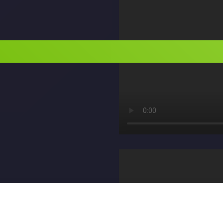
الكاتب: M