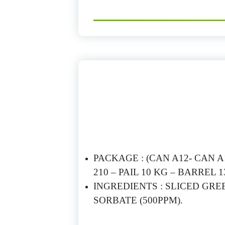
PACKAGE : (CAN A12- CAN A10
210 – PAIL 10 KG – BARREL 1
INGREDIENTS : SLICED GRE
SORBATE (500PPM).