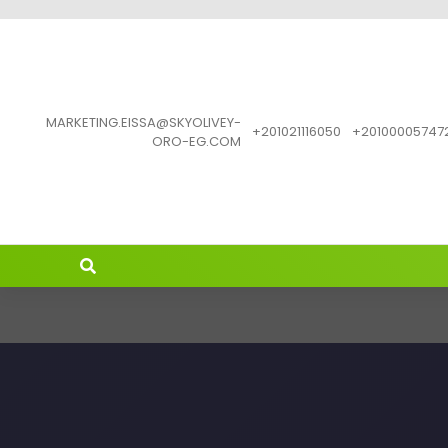
MARKETING.EISSA@SKYOLIVEY-
201021116050+
201000057472
ORO-EG.COM