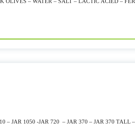
K OLIVES – WATER – SALT – LACTIC ACIED – 
 – JAR 1050 -JAR 720 – JAR 370 – JAR 370 TALL 