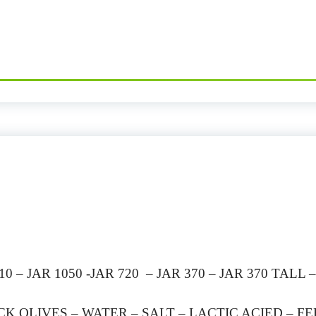
 – JAR 1050 -JAR 720 – JAR 370 – JAR 370 TALL 
K OLIVES – WATER – SALT – LACTIC ACIED – 