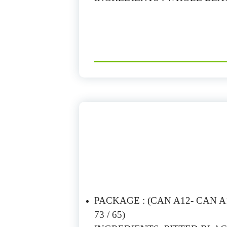
PACKAGE : (CAN A12- CAN A10
73 / 65)