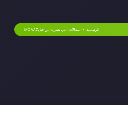
المقالات التي نشرت من قبلMOAAZ
-
الرئيسية