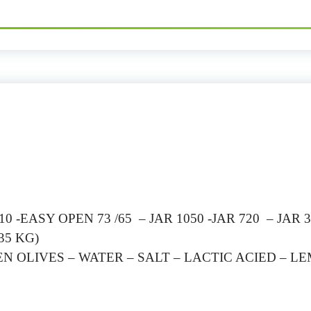
 -EASY OPEN 73 /65 – JAR 1050 -JAR 720 – JAR 3
35 KG)
EN OLIVES – WATER – SALT – LACTIC ACIED – L