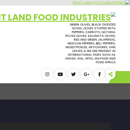
التجاو
إل
المحتو
GREEN OLIVES, BLACK OXIDIZED
OLIVES, OLIVES STUFFED WITH
PEPPERS, CARROTS, NATURAL
PICOLE OLIVES, KALAMATA OLIVES,
RED AND GREEN JALAPENOS,
MEXICAN PEPPERS, BELL PEPPERS,
MIXED PICKLES, ARTICHOKES, VINE
LEAVES & WE ARE PRESENT IN
INTERNATIONAL FAIRS SUCH AS
ANUGA, SIAL, APAS, GULFOOD AND
FOOD AFRICA