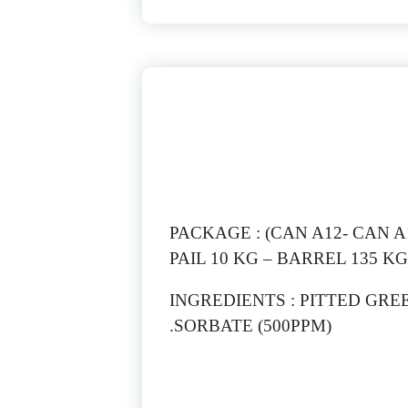
PACKAGE : (CAN A12- CAN A10
PAIL 10 KG – BARREL 135 KG
INGREDIENTS : PITTED GRE
SORBATE (500PPM).