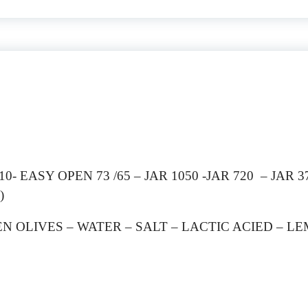
- EASY OPEN 73 /65 – JAR 1050 -JAR 720 – JAR 37
)
EN OLIVES – WATER – SALT – LACTIC ACIED – L