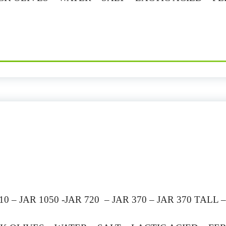
 – JAR 1050 -JAR 720 – JAR 370 – JAR 370 TALL 