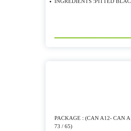
INGREDIENTS :PITTED BLAC
PACKAGE : (CAN A12- CAN A10
73 / 65)