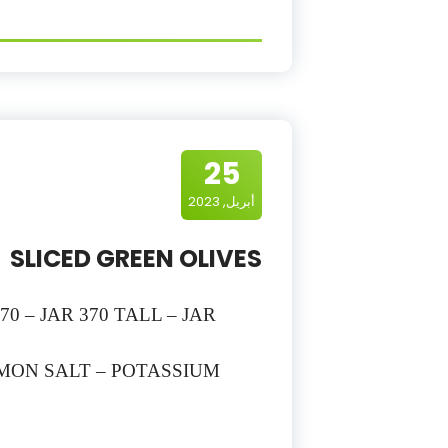
25
أبريل, 2023
SLICED GREEN OLIVES
70 – JAR 370 TALL – JAR
EMON SALT – POTASSIUM