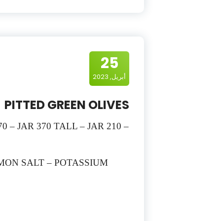
25
أبريل, 2023
PITTED GREEN OLIVES
0 – JAR 370 TALL – JAR 210 –
EMON SALT – POTASSIUM