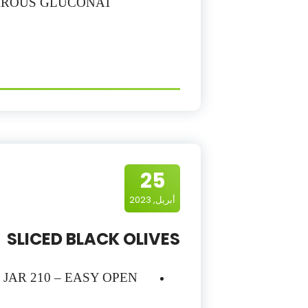
FERROUS GLUCONAT
25
أبريل, 2023
SLICED BLACK OLIVES
– JAR 210 – EASY OPEN