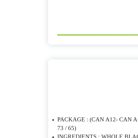
PACKAGE : (CAN A12- CAN A10
73 / 65)
INGREDIENTS : WHOLE BLAC